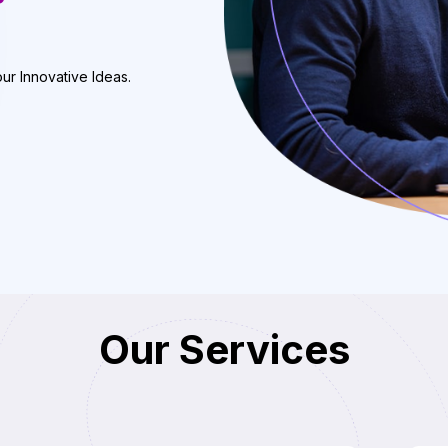
our Innovative Ideas.
Our Services