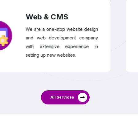
Web & CMS
We are a one-stop website design
and web development company
with extensive experience in
setting up new websites.
All Services