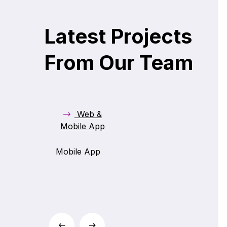
Bill Mate
Latest Projects
From Our Team
Web &
Mobile App
Mobile App