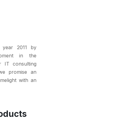
 year 2011 by
lopment in the
r IT consulting
we promise an
imelight with an
oducts