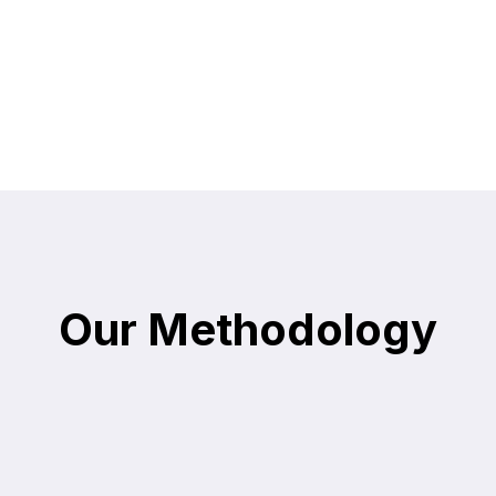
Our Methodology