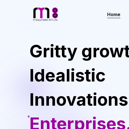
Home
Gritty grow
Idealistic
Innovations
Enterprises