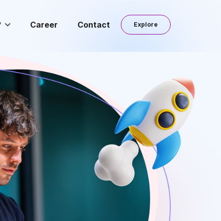
?
Career
Contact
Explore