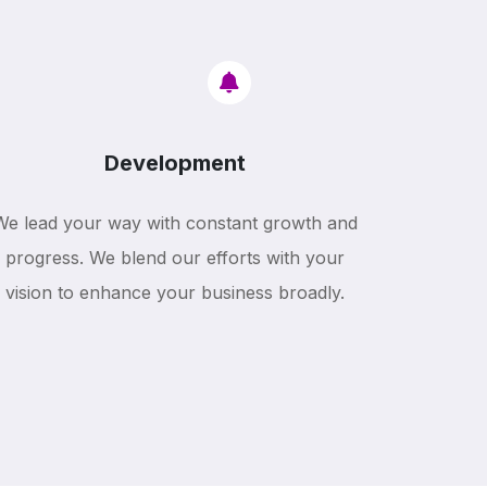
Development
We lead your way with constant growth and
progress. We blend our efforts with your
vision to enhance your business broadly.