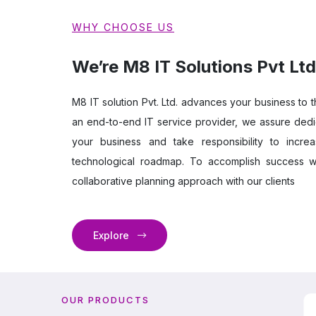
WHY CHOOSE US
We’re M8 IT Solutions Pvt Ltd
M8 IT solution Pvt. Ltd. advances your business to t
an end-to-end IT service provider, we assure dedi
your business and take responsibility to incre
technological roadmap. To accomplish success w
collaborative planning approach with our clients
Explore
OUR PRODUCTS