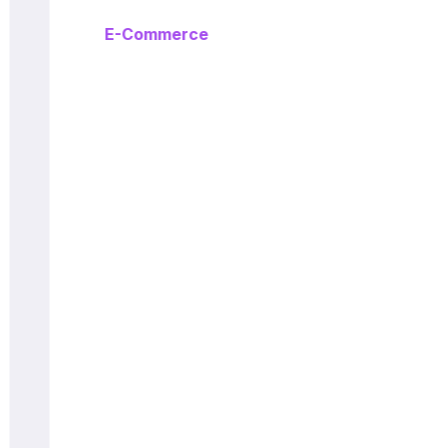
E-Commerce