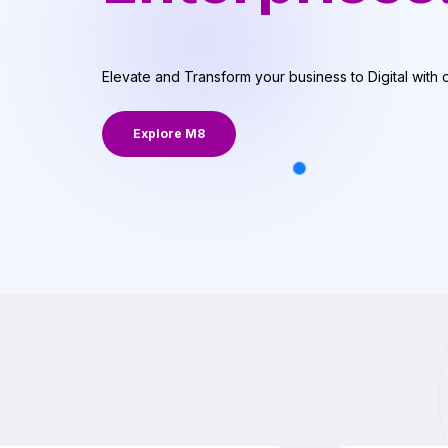
Elevate and Transform your business to Digital with 
Explore M8