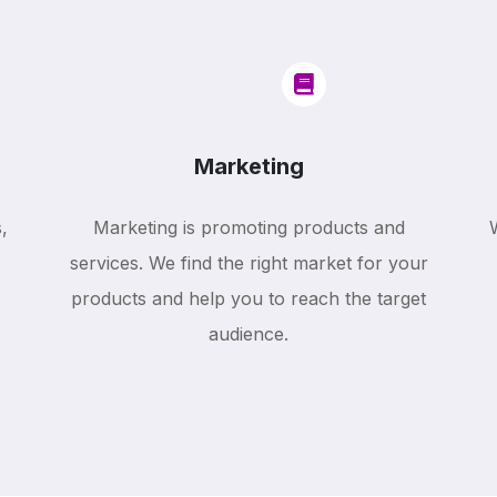
Marketing
,
Marketing is promoting products and
services. We find the right market for your
products and help you to reach the target
audience.