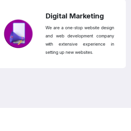
Digital Marketing
We are a one-stop website design
and web development company
with extensive experience in
setting up new websites.