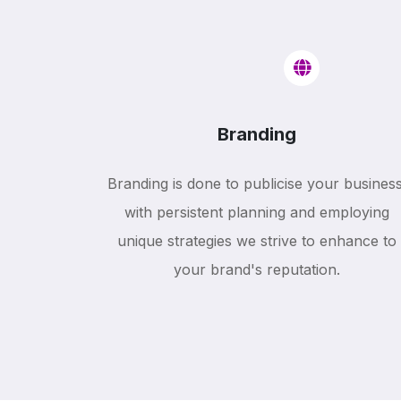
Branding
Branding is done to publicise your business
with persistent planning and employing
unique strategies we strive to enhance to
your brand's reputation.