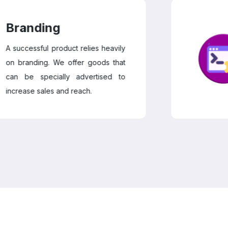
nding
essful product relies heavily
anding. We offer goods that
e specially advertised to
se sales and reach.