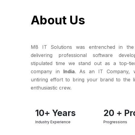
About Us
M8 IT Solutions was entrenched in the
delivering professional software deve
stipulated time we stand out as a top-tie
company in
India
. As an IT Company, 
untiring effort to bring your brand to the l
enthusiastic crew.
10
+ Years
20
+ Pr
Industry Experience
Progressions