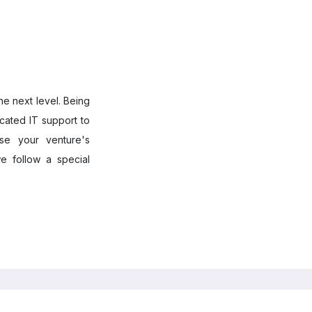
he next level. Being
cated IT support to
ase your venture's
e follow a special