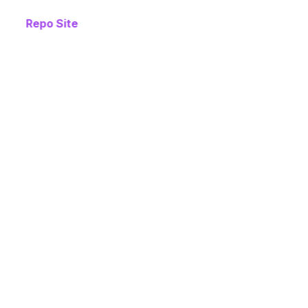
Repo Site