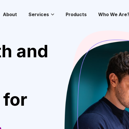
About
Services
Products
Who We Are
th and
 for
.